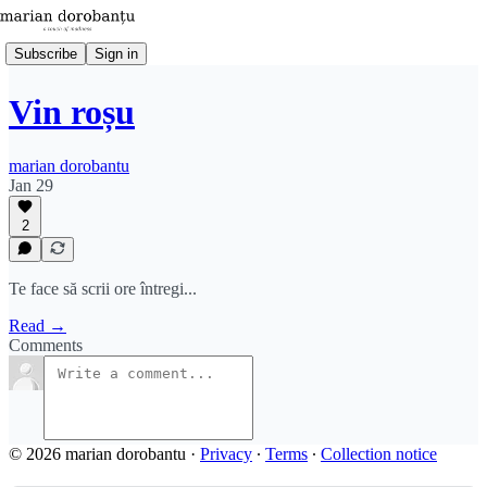
Subscribe
Sign in
Vin roșu
marian dorobantu
Jan 29
2
Te face să scrii ore întregi...
Read →
Comments
© 2026 marian dorobantu
·
Privacy
∙
Terms
∙
Collection notice