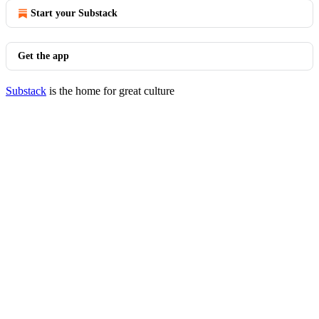
Start your Substack
Get the app
Substack
is the home for great culture